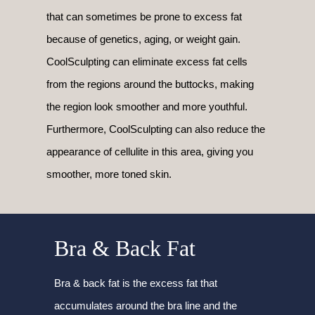
that can sometimes be prone to excess fat
because of genetics, aging, or weight gain.
CoolSculpting can eliminate excess fat cells
from the regions around the buttocks, making
the region look smoother and more youthful.
Furthermore, CoolSculpting can also reduce the
appearance of cellulite in this area, giving you
smoother, more toned skin.
Bra & Back Fat
Bra & back fat is the excess fat that
accumulates around the bra line and the