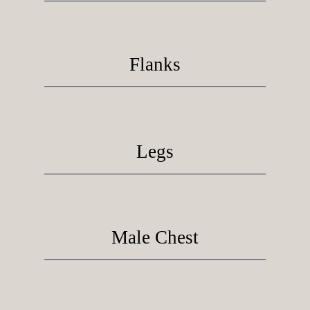
Flanks
Legs
Male Chest