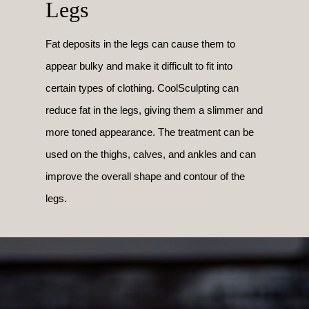
Legs
Fat deposits in the legs can cause them to
appear bulky and make it difficult to fit into
certain types of clothing. CoolSculpting can
reduce fat in the legs, giving them a slimmer and
more toned appearance. The treatment can be
used on the thighs, calves, and ankles and can
improve the overall shape and contour of the
legs.