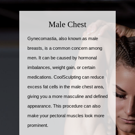
Male Chest
Gynecomastia, also known as male
breasts, is a common concern among
men. It can be caused by hormonal
imbalances, weight gain, or certain
medications. CoolSculpting can reduce
excess fat cells in the male chest area,
giving you a more masculine and defined
appearance. This procedure can also
make your pectoral muscles look more
prominent.