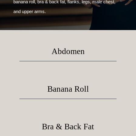
banana roll, bra & back fat, flanks, legs, male chest,
and upper arms.
Abdomen
Banana Roll
Bra & Back Fat