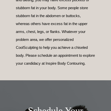
stubborn fat in your body. Some people store
stubborn fat in the abdomen or buttocks,
whereas others have excess fat in the upper
arms, chest, legs, or flanks. Whatever your
problem area, we offer personalized
CoolSculpting to help you achieve a chiseled
body. Please schedule an appointment to explore
your candidacy at Inspire Body Contouring.
Schedule Your