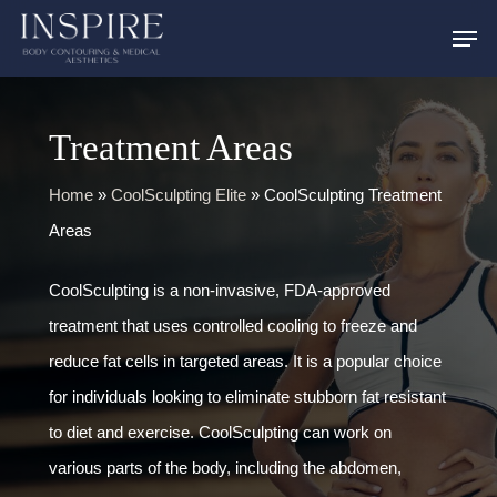
Skip
to
main
content
Treatment Areas
Home
»
CoolSculpting Elite
»
CoolSculpting Treatment
Areas
CoolSculpting is a non-invasive, FDA-approved
treatment that uses controlled cooling to freeze and
reduce fat cells in targeted areas. It is a popular choice
for individuals looking to eliminate stubborn fat resistant
to diet and exercise. CoolSculpting can work on
various parts of the body, including the abdomen,