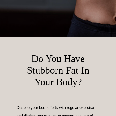
Do You Have
Stubborn Fat In
Your Body?
Despite your best efforts with regular exercise
and dieting, you may have excess pockets of