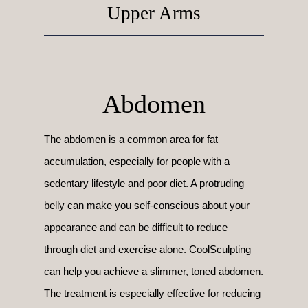
Upper Arms
Abdomen
The abdomen is a common area for fat
accumulation, especially for people with a
sedentary lifestyle and poor diet. A protruding
belly can make you self-conscious about your
appearance and can be difficult to reduce
through diet and exercise alone. CoolSculpting
can help you achieve a slimmer, toned abdomen.
The treatment is especially effective for reducing