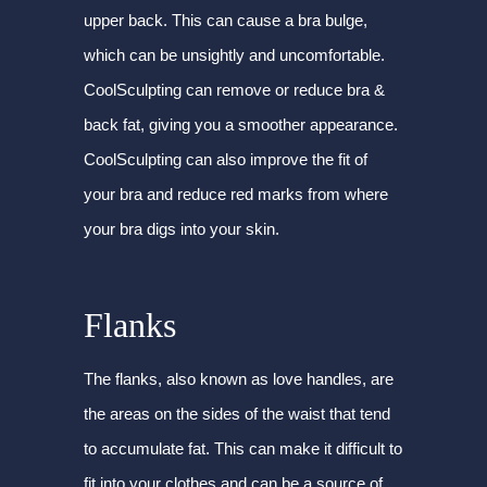
upper back. This can cause a bra bulge,
which can be unsightly and uncomfortable.
CoolSculpting can remove or reduce bra &
back fat, giving you a smoother appearance.
CoolSculpting can also improve the fit of
your bra and reduce red marks from where
your bra digs into your skin.
Flanks
The flanks, also known as love handles, are
the areas on the sides of the waist that tend
to accumulate fat. This can make it difficult to
fit into your clothes and can be a source of