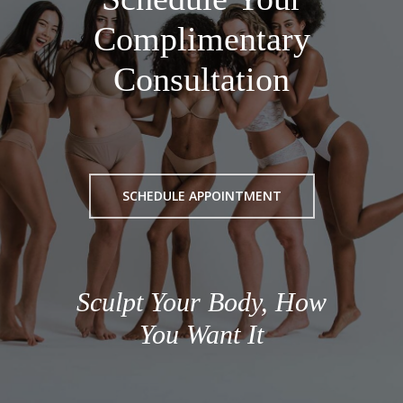
Complimentary
Consultation
SCHEDULE APPOINTMENT
Sculpt Your Body, How
You Want It