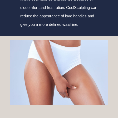
discomfort and frustration. CoolSculpting can
reduce the appearance of love handles and
give you a more defined waistline.