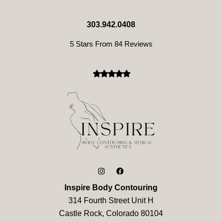
303.942.0408
5 Stars From 84 Reviews
Inspire Body Contouring
314 Fourth Street Unit H
Castle Rock, Colorado 80104