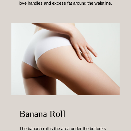
love handles and excess fat around the waistline.
Banana Roll
The banana roll is the area under the buttocks