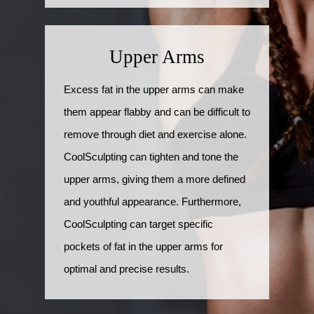
Upper Arms
Excess fat in the upper arms can make
them appear flabby and can be difficult to
remove through diet and exercise alone.
CoolSculpting can tighten and tone the
upper arms, giving them a more defined
and youthful appearance. Furthermore,
CoolSculpting can target specific
pockets of fat in the upper arms for
optimal and precise results.